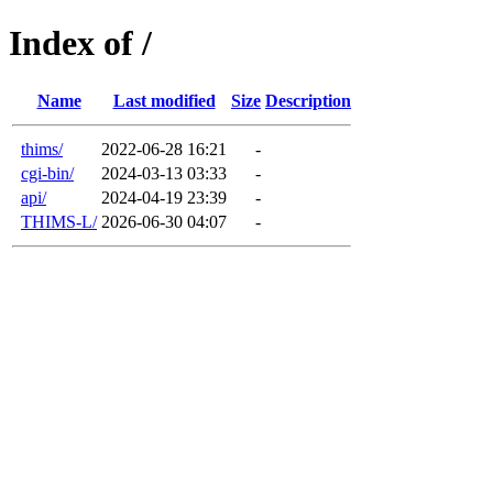
Index of /
Name
Last modified
Size
Description
thims/
2022-06-28 16:21
-
cgi-bin/
2024-03-13 03:33
-
api/
2024-04-19 23:39
-
THIMS-L/
2026-06-30 04:07
-