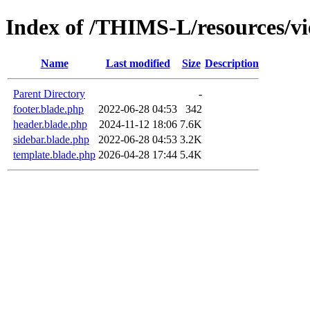
Index of /THIMS-L/resources/v
Name
Last modified
Size
Description
Parent Directory
-
footer.blade.php
2022-06-28 04:53
342
header.blade.php
2024-11-12 18:06
7.6K
sidebar.blade.php
2022-06-28 04:53
3.2K
template.blade.php
2026-04-28 17:44
5.4K