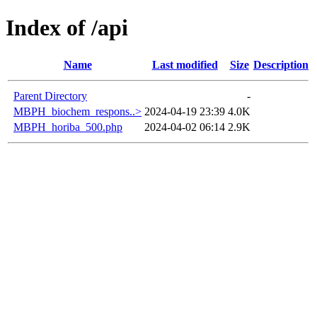
Index of /api
Name
Last modified
Size
Description
Parent Directory
-
MBPH_biochem_respons..>
2024-04-19 23:39
4.0K
MBPH_horiba_500.php
2024-04-02 06:14
2.9K